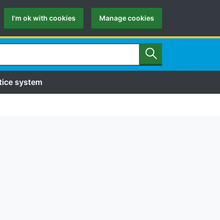
I'm ok with cookies
Manage cookies
Search
tice system