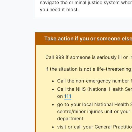
navigate the criminal justice system whe
you need it most.
Take action if you or someone els
Call 999 if someone is seriously ill or in
If the situation is not a life-threateni
Call the non-emergency number f
Call the NHS (National Health Se
on
111
go to your local National Health 
centre/minor injuries unit or you
department
visit or call your General Practiti