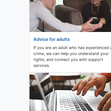
Advice for adults
If you are an adult who has experienced 
crime, we can help you understand your
rights, and connect you with support
services.