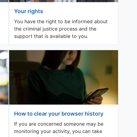
Your rights
You have the right to be informed about
the criminal justice process and the
support that is available to you.
How to clear your browser history
If you are concerned someone may be
monitoring your activity, you can take