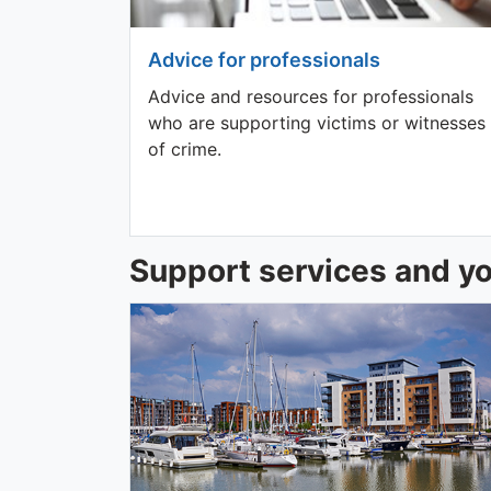
Advice for professionals
Advice and resources for professionals
who are supporting victims or witnesses
of crime.
Support services and yo