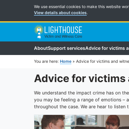
Cookie Preferences
We use essential cookies to make this website wor
View details about cookies
.
About
Support services
Advice for victims 
You are here:
Home
»
Advice for victims and witn
Advice for victims
We understand the impact crime has on the
you may be feeling a range of emotions – a
throughout the case. We are hear to listen 