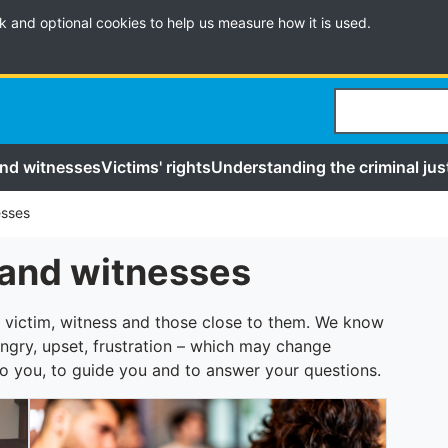
k and optional cookies to help us measure how it is used.
Search
and witnesses
Victims' rights
Understanding the criminal jus
esses
 and witnesses
 victim, witness and those close to them. We know
ngry, upset, frustration – which may change
to you, to guide you and to answer your questions.