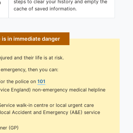
steps to clear your history and empty the
n
cache of saved information.
e is in immediate danger
jured and their life is at risk.
ng emergency, then you can:
or the police on
101
rvice England) non-emergency medical helpline
Service walk-in centre or local urgent care
r local Accident and Emergency (A&E) service
oner (GP)