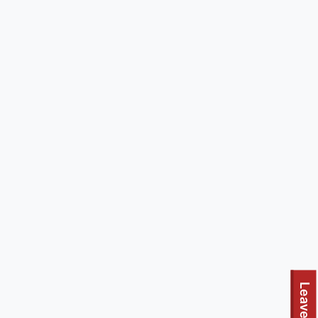
Leave site