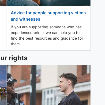
Advice for people supporting victims
and witnesses
If you are supporting someone who has
experienced crime, we can help you to
find the best resources and guidance for
them.
ur rights