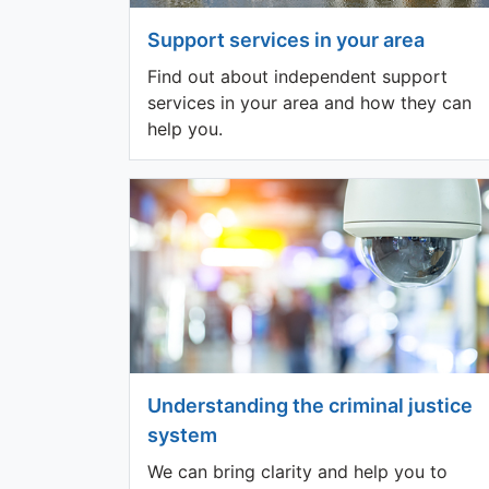
Support services in your area
Find out about independent support
services in your area and how they can
help you.
Understanding the criminal justice
system
We can bring clarity and help you to