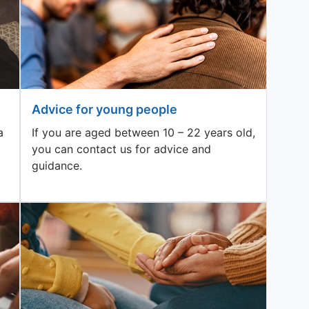
Advice for young people
a
If you are aged between 10 – 22 years old,
you can contact us for advice and
guidance.