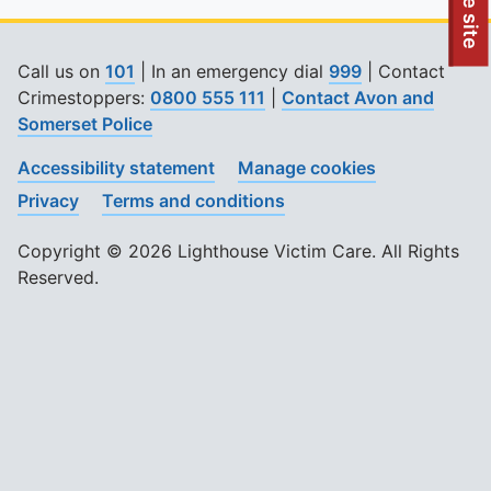
To quickly exit this site, press the Escape key or use this
Leave site
Call us on
101
| In an emergency dial
999
| Contact
Crimestoppers:
0800 555 111
|
Contact Avon and
Somerset Police
Accessibility statement
Manage cookies
Privacy
Terms and conditions
Copyright © 2026 Lighthouse Victim Care. All Rights
Reserved.