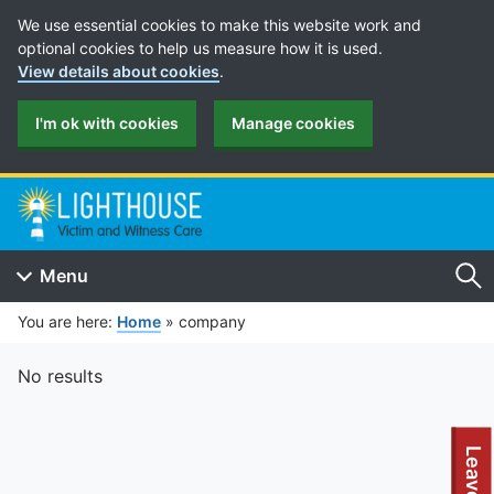
Cookie Preferences
We use essential cookies to make this website work and
optional cookies to help us measure how it is used.
View details about cookies
.
I'm ok with cookies
Manage cookies
Menu
Se
You are here:
Home
»
company
No results