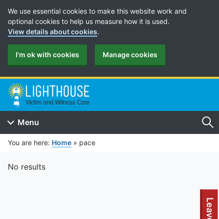
Cookie Preferences
We use essential cookies to make this website work and
optional cookies to help us measure how it is used.
View details about cookies
.
I'm ok with cookies
Manage cookies
Menu
Se
You are here:
Home
»
pace
No results