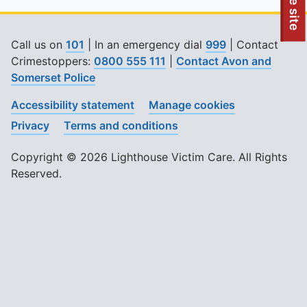
To quickly exit this site, press the Escape key or use this
Leave site
Call us on
101
| In an emergency dial
999
| Contact
Crimestoppers:
0800 555 111
|
Contact Avon and
Somerset Police
Accessibility statement
Manage cookies
Privacy
Terms and conditions
Copyright © 2026 Lighthouse Victim Care. All Rights
Reserved.