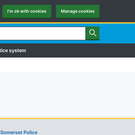
I'm ok with cookies
Manage cookies
Search
tice system
Somerset Police