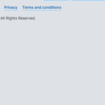
Privacy
Terms and conditions
All Rights Reserved.