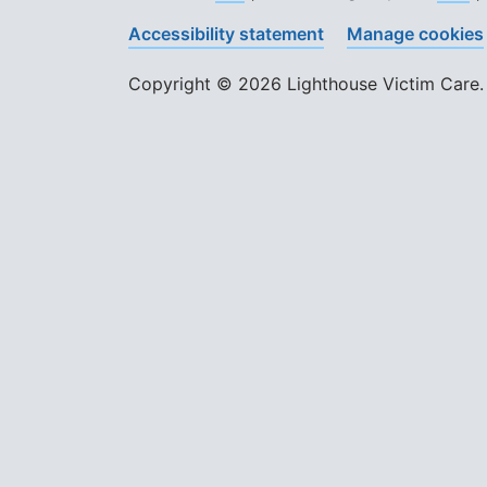
Accessibility statement
Manage cookies
Copyright © 2026 Lighthouse Victim Care. 