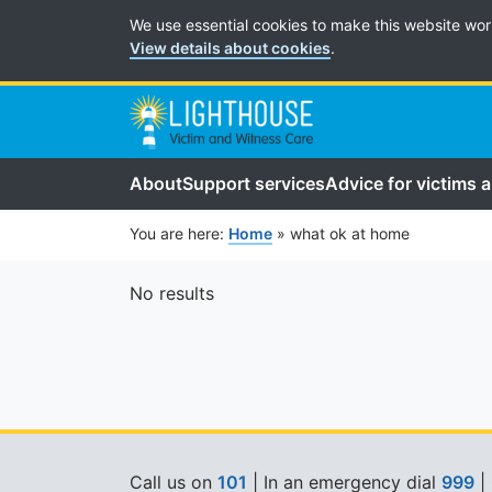
Cookie Preferences
We use essential cookies to make this website wor
View details about cookies
.
About
Support services
Advice for victims 
You are here:
Home
»
what ok at home
No results
Call us on
101
| In an emergency dial
999
|