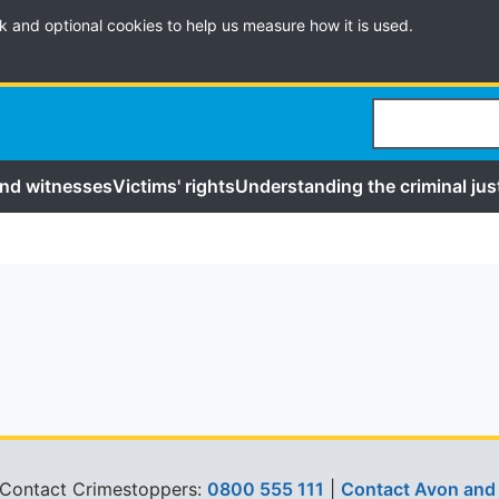
k and optional cookies to help us measure how it is used.
Search
and witnesses
Victims' rights
Understanding the criminal jus
 Contact Crimestoppers:
0800 555 111
|
Contact Avon and 